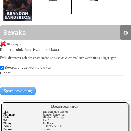
Bevaka
Slut i lager.
Denna produkt finns tyvärr inte i lager.
Fyll i ditt namn och din epost nedan så skickar vi ett mail när varan finns i lager igen.
Bevaka endast denna utgåva
E-post
Spara bevakning
Bokinformation
Titel
The Well of Ascension
Författare
Brandon Sanderson
Serie
Mistborn Triology
Del
2 av 3
Förlag
Tor Books
ISBN-13
9780765356130
Format
Pocket