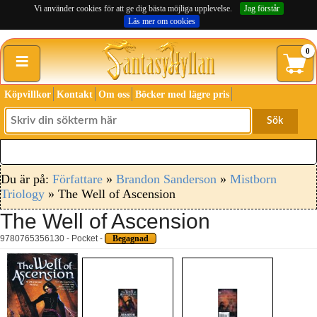
Vi använder cookies för att ge dig bästa möjliga upplevelse.
Jag förstår
Läs mer om cookies
≡
0
Köpvillkor
Kontakt
Om oss
Böcker med lägre pris
Sök
Du är på:
Författare
»
Brandon Sanderson
»
Mistborn
Triology
» The Well of Ascension
The Well of Ascension
9780765356130 - Pocket -
Begagnad