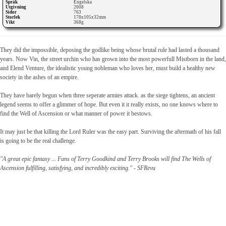
Språk
Engelska
Utgivning
2008
Sidor
763
Storlek
178x105x32mm
Vikt
368g
They did the impossible, deposing the godlike being whose brutal rule had lasted a thousand
years. Now Vin, the street urchin who has grown into the most powerfull Mistborn in the land,
and Elend Venture, the idealistic young nobleman who loves her, must build a healthy new
society in the ashes of an empire.
They have barely begun when three seperate armies attack. as the siege tightens, an ancient
legend seems to offer a glimmer of hope. But even it it really exists, no one knows where to
find the Well of Ascension or what manner of power it bestows.
It may just be that killing the Lord Ruler was the easy part. Surviving the aftermath of his fall
is going to be the real challenge.
"A great epic fantasy ... Fans of Terry Goodkind and Terry Brooks will find The Wells of
Ascension fulfilling, satisfying, and incredibly exciting." - SFRevu