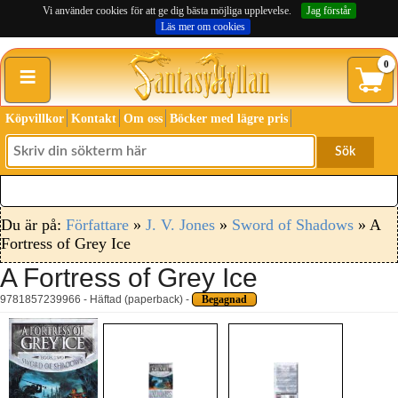
Vi använder cookies för att ge dig bästa möjliga upplevelse.
Jag förstår
Läs mer om cookies
≡
0
Köpvillkor
Kontakt
Om oss
Böcker med lägre pris
Sök
Du är på:
Författare
»
J. V. Jones
»
Sword of Shadows
» A
Fortress of Grey Ice
A Fortress of Grey Ice
9781857239966 - Häftad (paperback) -
Begagnad