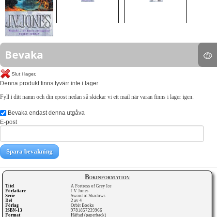
Bevaka
Slut i lager.
Denna produkt finns tyvärr inte i lager.
Fyll i ditt namn och din epost nedan så skickar vi ett mail när varan finns i lager igen.
Bevaka endast denna utgåva
E-post
Spara bevakning
Bokinformation
Titel
A Fortress of Grey Ice
Författare
J V Jones
Serie
Sword of Shadows
Del
2 av 4
Förlag
Orbit Books
ISBN-13
9781857239966
Format
Häftad (paperback)