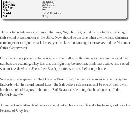
Språk
Engelska
Utgivning
2002-11-01
Upplaga
New ed
Sidor
752
Storlek
177x108x44mm
Vikt
395 g
The war to end all wars is coming. The Long Night has begun and the Endlords are stirring in
their eternal prison known as the Blind. Now should be the time when city men and clansmen
come together to fight the dark forces, yet the clans feud amongst themselves and the Mountain
Cities plan invasion.
Only the Sull are preparing for war against the Endlords. But they are an ancient race and their
numbers are declining. They fear that this fight may be their last. Their most valued and sacred
warrior is Ash March. She is their Reach, but first she must be brought home.
Sull legend also speaks of 'The One who Bears Loss', the mythical warrior who will slay the
Endlords with the sword named Loss. The Sull believe this warrior will be one of their own...
but thousands of leagues to the north, Raif Sevrance is learning that he alone can kill the
Endlords swiftly.
An outcast and outlaw, Raif Sevrance must betray his clan and forsake his beliefs, and raise the
Fortress of Grey Ice.