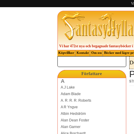
Vi
Vi har 472st nya och begagnade fantasyböcker i 
Köpvillkor
Kontakt
Om oss
Böcker med lägre pr
D
P
Författare
A
97
A.J Lake
Adam Blade
A. R. R. R. Roberts
A R Yngve
Albin Hedström
Alan Dean Foster
Alan Garner
Alice Borchardt