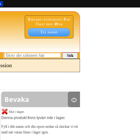
s
0
böcker i kundvagnen:
0
kr
Frakt från:
49
kr
Till kassan
Sök
ssion
Bevaka
Slut i lager.
Denna produkt finns tyvärr inte i lager.
Fyll i ditt namn och din epost nedan så skickar vi ett
mail när varan finns i lager igen.