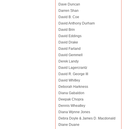
Dave Duncan
Darren Shan
David B. Coe
David Anthony Durham
David Brin
David Eddings
David Drake
David Farland
David Gemmell
Derek Landy
David Lagercrantz
David R. George III
David Whitley
Deborah Harkness
Diana Gabaldon
Deepak Chopra
Dennis Wheatley
Diana Wynne Jones
Debra Doyle & James D. Macdonald
Diane Duane