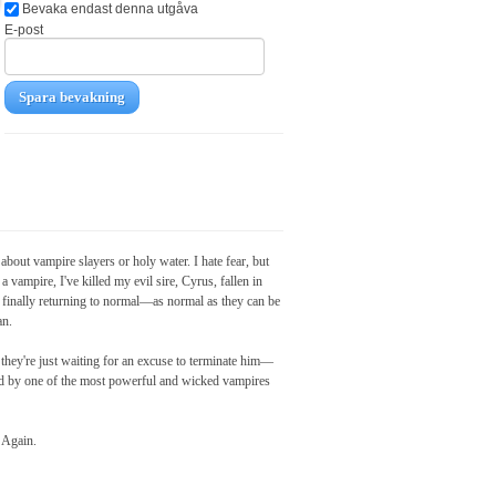
Bevaka endast denna utgåva
E-post
Spara bevakning
bout vampire slayers or holy water. I hate fear, but
 vampire, I've killed my evil sire, Cyrus, fallen in
 finally returning to normal—as normal as they can be
an.
hey're just waiting for an excuse to terminate him—
sed by one of the most powerful and wicked vampires
. Again.