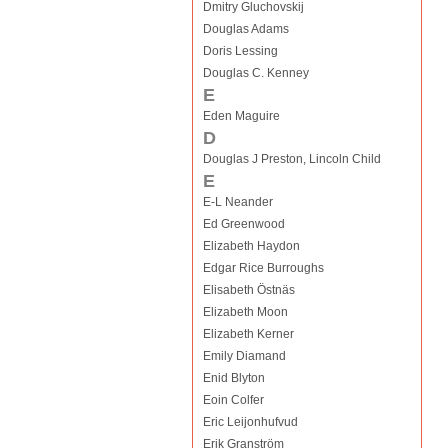
Dmitry Gluchovskij
Douglas Adams
Doris Lessing
Douglas C. Kenney
E
Eden Maguire
D
Douglas J Preston, Lincoln Child
E
E-L Neander
Ed Greenwood
Elizabeth Haydon
Edgar Rice Burroughs
Elisabeth Östnäs
Elizabeth Moon
Elizabeth Kerner
Emily Diamand
Enid Blyton
Eoin Colfer
Eric Leijonhufvud
Erik Granström