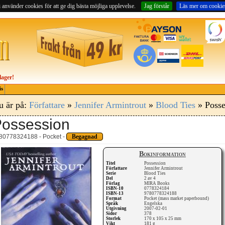
 använder cookies för att ge dig bästa möjliga upplevelse.
Jag förstår
Läs mer om cookie
lager!
is
u är på:
Författare
»
Jennifer Armintrout
»
Blood Ties
» Posse
ossession
80778324188 - Pocket -
Begagnad
Bokinformation
Titel
Possession
Författare
Jennifer Armintrout
Serie
Blood Ties
Del
2 av 4
Förlag
MIRA Books
ISBN-10
0778324184
ISBN-13
9780778324188
Format
Pocket (mass market paperbound)
Språk
Engelska
Utgivning
2007-02-01
Sidor
378
Storlek
170 x 105 x 25 mm
Vikt
181 g