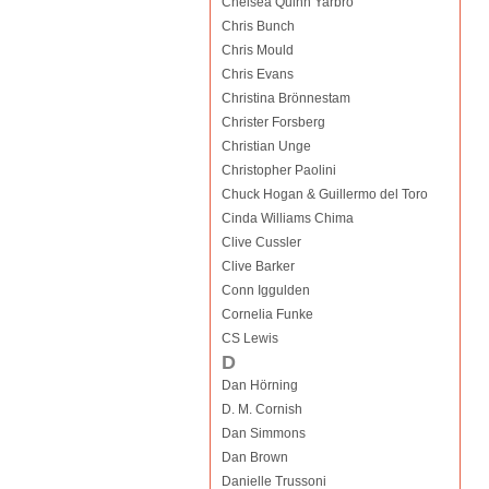
Chelsea Quinn Yarbro
Chris Bunch
Chris Mould
Chris Evans
Christina Brönnestam
Christer Forsberg
Christian Unge
Christopher Paolini
Chuck Hogan & Guillermo del Toro
Cinda Williams Chima
Clive Cussler
Clive Barker
Conn Iggulden
Cornelia Funke
CS Lewis
D
Dan Hörning
D. M. Cornish
Dan Simmons
Dan Brown
Danielle Trussoni