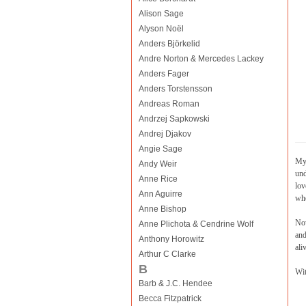
Alison Sage
Alyson Noël
Anders Björkelid
Andre Norton & Mercedes Lackey
Anders Fager
Anders Torstensson
Andreas Roman
Andrzej Sapkowski
Andrej Djakov
Angie Sage
My 
Andy Weir
und
Anne Rice
lov
Ann Aguirre
whe
Anne Bishop
Now
Anne Plichota & Cendrine Wolf
and
Anthony Horowitz
ali
Arthur C Clarke
B
Wit
Barb & J.C. Hendee
Becca Fitzpatrick