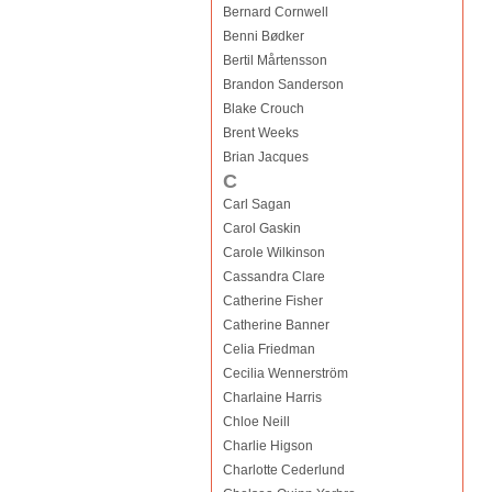
Bernard Cornwell
Benni Bødker
Bertil Mårtensson
Brandon Sanderson
Blake Crouch
Brent Weeks
Brian Jacques
C
Carl Sagan
Carol Gaskin
Carole Wilkinson
Cassandra Clare
Catherine Fisher
Catherine Banner
Celia Friedman
Cecilia Wennerström
Charlaine Harris
Chloe Neill
Charlie Higson
Charlotte Cederlund