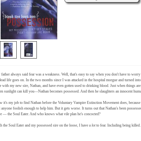
father always said fear was a weakness. Well, that's easy to say when you don't have to worry a
ead life goes on. In the two months since I was attacked in the hospital morgue and turned into a
e with my new sire, Nathan, and have even gotten used to drinking blood. Just when things are
n sunlight can kill you—Nathan becomes possessed. And then he slaughters an innocent hum
 it's my job to find Nathan before the Voluntary Vampire Extinction Movement does, because t
 anyone foolish enough to help him. But it gets worse. It turns out that Nathan's been posses
ve — the Soul Eater. And who knows what vile plan he's concocted?
h the Soul Eater and my possessed sire on the loose, I have a
lot
to fear. Including being killed