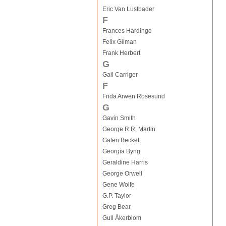
Eric Van Lustbader
F
Frances Hardinge
Felix Gilman
Frank Herbert
G
Gail Carriger
F
Frida Arwen Rosesund
G
Gavin Smith
George R.R. Martin
Galen Beckett
Georgia Byng
Geraldine Harris
George Orwell
Gene Wolfe
G.P. Taylor
Greg Bear
Gull Åkerblom