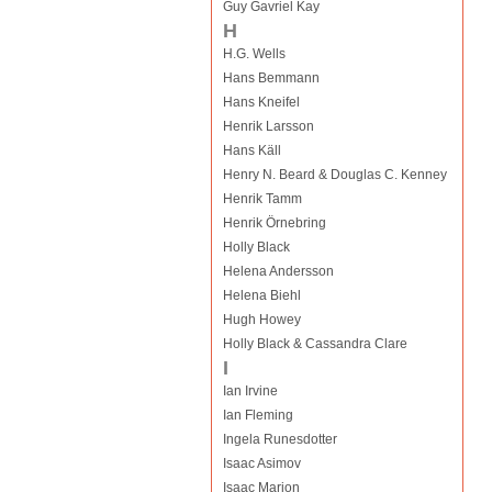
Guy Gavriel Kay
H
H.G. Wells
Hans Bemmann
Hans Kneifel
Henrik Larsson
Hans Käll
Henry N. Beard & Douglas C. Kenney
Henrik Tamm
Henrik Örnebring
Holly Black
Helena Andersson
Helena Biehl
Hugh Howey
Holly Black & Cassandra Clare
I
Ian Irvine
Ian Fleming
Ingela Runesdotter
Isaac Asimov
Isaac Marion