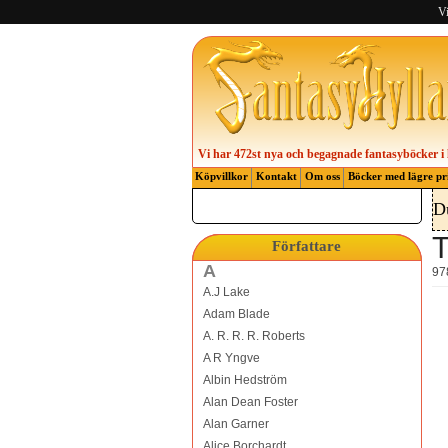
Vi
Vi har 472st nya och begagnade fantasyböcker i 
Köpvillkor
Kontakt
Om oss
Böcker med lägre pr
D
T
Författare
A
97
A.J Lake
Adam Blade
A. R. R. R. Roberts
A R Yngve
Albin Hedström
Alan Dean Foster
Alan Garner
Alice Borchardt