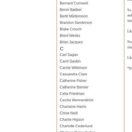
Bernard Cornwell
Benni Bødker
So 
and
Bertil Mårtensson
und
Brandon Sanderson
Blake Crouch
Lik
Brent Weeks
Now
Brian Jacques
sin
C
Carl Sagan
Lik
Carol Gaskin
Carole Wilkinson
*H
Cassandra Clare
Catherine Fisher
Catherine Banner
Celia Friedman
Cecilia Wennerström
Charlaine Harris
Chloe Neill
Charlie Higson
Charlotte Cederlund