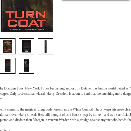
the Dresden Files, New York Times bestselling author Jim Butcher has built a world hailed as
cago's Only professional wizard, Harry Dresden, is about to find that the one thing more dang
es....
n it comes to the magical ruling body known as the White Council, Harry keeps his nose clean
th mark over Harry's head. He's still thought of as a black sheep by some—and as a sacrificia
picion and disdain than Morgan, a veteran Warden with a grudge against anyone who bends the
e Harry.