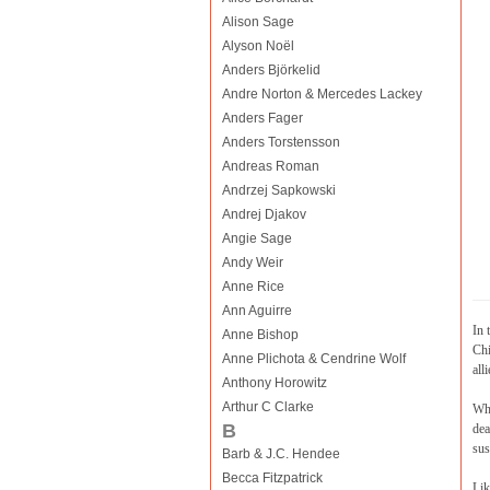
Alison Sage
Alyson Noël
Anders Björkelid
Andre Norton & Mercedes Lackey
Anders Fager
Anders Torstensson
Andreas Roman
Andrzej Sapkowski
Andrej Djakov
Angie Sage
Andy Weir
Anne Rice
Ann Aguirre
In 
Anne Bishop
Chi
Anne Plichota & Cendrine Wolf
alli
Anthony Horowitz
Arthur C Clarke
Whe
B
dea
sus
Barb & J.C. Hendee
Becca Fitzpatrick
Lik