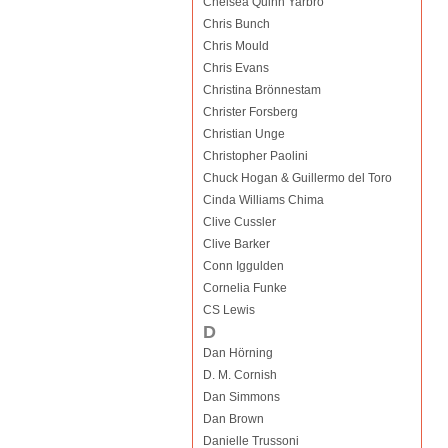
Chelsea Quinn Yarbro
Chris Bunch
Chris Mould
Chris Evans
Christina Brönnestam
Christer Forsberg
Christian Unge
Christopher Paolini
Chuck Hogan & Guillermo del Toro
Cinda Williams Chima
Clive Cussler
Clive Barker
Conn Iggulden
Cornelia Funke
CS Lewis
D
Dan Hörning
D. M. Cornish
Dan Simmons
Dan Brown
Danielle Trussoni