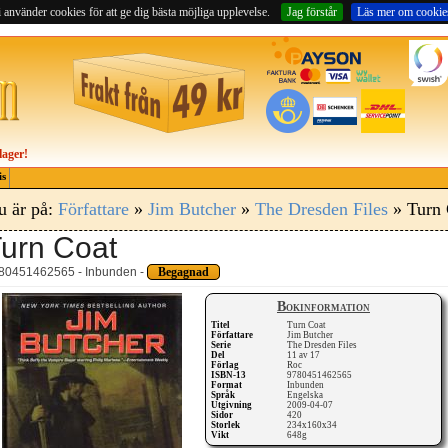
 använder cookies för att ge dig bästa möjliga upplevelse.
Jag förstår
Läs mer om cookie
lager!
is
u är på:
Författare
»
Jim Butcher
»
The Dresden Files
» Turn 
urn Coat
80451462565 - Inbunden -
Begagnad
Bokinformation
Titel
Turn Coat
Författare
Jim Butcher
Serie
The Dresden Files
Del
11 av 17
Förlag
Roc
ISBN-13
9780451462565
Format
Inbunden
Språk
Engelska
Utgivning
2009-04-07
Sidor
420
Storlek
234x160x34
Vikt
648g