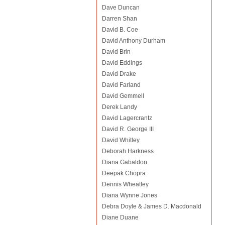
Dave Duncan
Darren Shan
David B. Coe
David Anthony Durham
David Brin
David Eddings
David Drake
David Farland
David Gemmell
Derek Landy
David Lagercrantz
David R. George III
David Whitley
Deborah Harkness
Diana Gabaldon
Deepak Chopra
Dennis Wheatley
Diana Wynne Jones
Debra Doyle & James D. Macdonald
Diane Duane