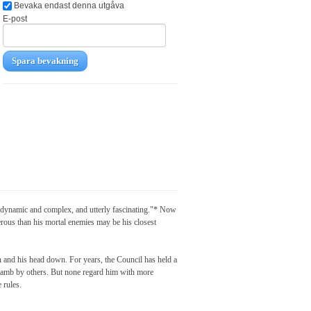
Bevaka endast denna utgåva
E-post
Spara bevakning
 "dynamic and complex, and utterly fascinating."* Now
erous than his mortal enemies may be his closest
 and his head down. For years, the Council has held a
l lamb by others. But none regard him with more
 rules.