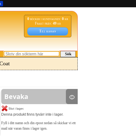
s
0
böcker i kundvagnen:
0
kr
Frakt från:
49
kr
Till kassan
Sök
Coat
Bevaka
Slut i lager.
Denna produkt finns tyvärr inte i lager.
Fyll i ditt namn och din epost nedan så skickar vi ett
mail när varan finns i lager igen.