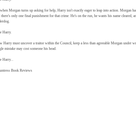
when Morgan turns up asking for help, Harry isn't exactly eager to leap into action. Morgan h
 there's only one final punishment for that crime. He's on the run, he wants his name cleared,
erdog.
e Harry.
 Harry must uncover a traitor within the Council, keep a less than agreeable Morgan under w
gle mistake may cost someone his head.
e Harry...
untress Book Reviews