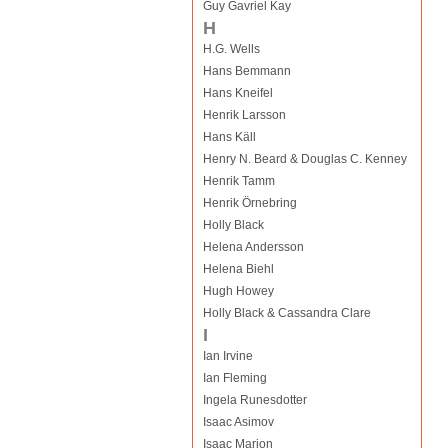
Guy Gavriel Kay
H
H.G. Wells
Hans Bemmann
Hans Kneifel
Henrik Larsson
Hans Käll
Henry N. Beard & Douglas C. Kenney
Henrik Tamm
Henrik Örnebring
Holly Black
Helena Andersson
Helena Biehl
Hugh Howey
Holly Black & Cassandra Clare
I
Ian Irvine
Ian Fleming
Ingela Runesdotter
Isaac Asimov
Isaac Marion