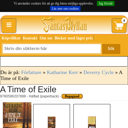
Vi använder cookies för att ge dig bästa möjliga upplevelse.
Jag förstår
Läs mer om cookies
≡
0
Köpvillkor
Kontakt
Om oss
Böcker med lägre pris
Sök
Du är på:
Författare
»
Katharine Kerr
»
Deverry Cycle
» A
Time of Exile
A Time of Exile
9780586207888 - Häftad (paperback) -
Begagnad