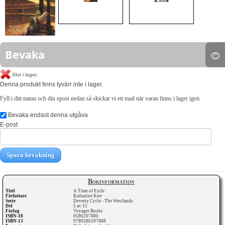
Bevaka
Slut i lager.
Denna produkt finns tyvärr inte i lager.
Fyll i ditt namn och din epost nedan så skickar vi ett mail när varan finns i lager igen.
Bevaka endast denna utgåva
E-post
Spara bevakning
Bokinformation
Titel
A Time of Exile
Författare
Katharine Kerr
Serie
Deverry Cycle - The Westlands
Del
5 av 15
Förlag
Voyager Books
ISBN-10
0586207880
ISBN-13
9780586207888