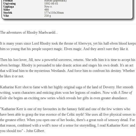
Format
Häftad (paperback)
Utgivning
1992-06-01
Upplaga
New e.
Sidor
480
Storlek
177x110x30mm
Vikt
250 g
The adventures of Rhodry Maelwaedd...
It is many years since Lord Rhodry took the throne of Aberwyn, yet his half-elven blood keeps
him so young that his people suspect magic. Elven magic. And they aren't sure they like it.
Then his lost lover, Jill, now a powerful sorceress, returns. She tells him it is time to accept his
elven heritage. Rhodry is persuaded to take drastic action and stages his own death. It's an act
that will lead him to the mysterious Westlands. And force him to confront his destiny. Whether
he likes it or not.
Katharine Kerr shot to fame with her highly original saga of the land of Deverry. Her smooth
writing, warm characters and enticing plots won her legions of readers. Now with
A Time of
Exile
she begins an exciting new series which reveals her gifts in even greater abundance.
"Katharine Kerr is one of my favourites in the fantasy field and one of the few writers who
have been able to grasp the true essence of the Celtic myth! She uses all five physical senses to
the greatest effect. When you open one of her books, there's a great rush of sensory detail. For
that reason, combined with a wolf's nose of a sense for storytelling, I read Katharine Kerr: and
you should too" - John Gilbert.