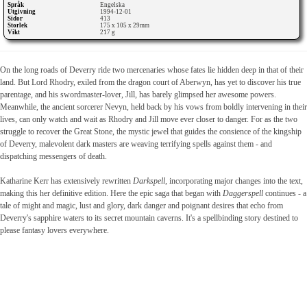
Språk
Engelska
Utgivning
1994-12-01
Sidor
413
Storlek
175 x 105 x 29mm
Vikt
217 g
On the long roads of Deverry ride two mercenaries whose fates lie hidden deep in that of their
land. But Lord Rhodry, exiled from the dragon court of Aberwyn, has yet to discover his true
parentage, and his swordmaster-lover, Jill, has barely glimpsed her awesome powers.
Meanwhile, the ancient sorcerer Nevyn, held back by his vows from boldly intervening in their
lives, can only watch and wait as Rhodry and Jill move ever closer to danger. For as the two
struggle to recover the Great Stone, the mystic jewel that guides the consience of the kingship
of Deverry, malevolent dark masters are weaving terrifying spells against them - and
dispatching messengers of death.
Katharine Kerr has extensively rewritten
Darkspell
, incorporating major changes into the text,
making this her definitive edition. Here the epic saga that began with
Daggerspell
continues - a
tale of might and magic, lust and glory, dark danger and poignant desires that echo from
Deverry's sapphire waters to its secret mountain caverns. It's a spellbinding story destined to
please fantasy lovers everywhere.