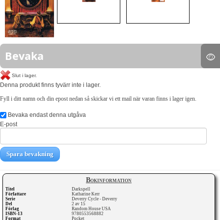
Bevaka
Slut i lager.
Denna produkt finns tyvärr inte i lager.
Fyll i ditt namn och din epost nedan så skickar vi ett mail när varan finns i lager igen.
Bevaka endast denna utgåva
E-post
Spara bevakning
Bokinformation
Titel
Darkspell
Författare
Katharine Kerr
Serie
Deverry Cycle - Deverry
Del
2 av 15
Förlag
Random House USA
ISBN-13
9780553568882
Format
Pocket