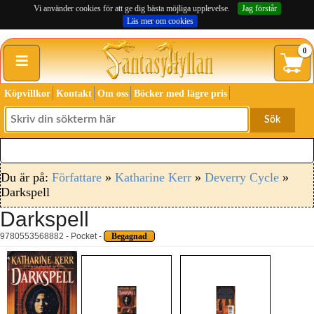
Vi använder cookies för att ge dig bästa möjliga upplevelse.
Jag förstår
Läs mer om cookies
≡
0
Köpvillkor
Kontakt
Om oss
Böcker med lägre pris
Sök
Du är på:
Författare
»
Katharine Kerr
»
Deverry Cycle
»
Darkspell
Darkspell
9780553568882 - Pocket -
Begagnad