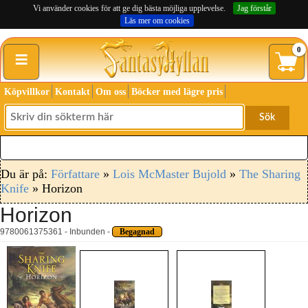
Vi använder cookies för att ge dig bästa möjliga upplevelse.
Jag förstår
Läs mer om cookies
≡
0
Köpvillkor
Kontakt
Om oss
Böcker med lägre pris
Sök
Du är på:
Författare
»
Lois McMaster Bujold
»
The Sharing
Knife
» Horizon
Horizon
9780061375361 - Inbunden -
Begagnad