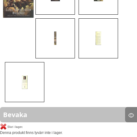
Bevaka
Slut i lager.
Denna produkt finns tyvärr inte i lager.