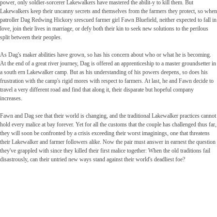
power, only soldier-sorcerer Lakewalkers have mastered the abilit-y to kill them. But
Lakewalkers keep their uncanny secrets and themselves from the farmers they protect, so when
patroller Dag Redwing Hickory srescued farmer girl Fawn Bluefield, neither expected to fall in
love, join their lives in marriage, or defy both their kin to seek new solutions to the perilous
split between their peoples.
As Dag's maker abilities have grown, so has his concern about who or what he is becoming.
At the end of a great river journey, Dag is offered an apprenticeship to a master groundsetter in
a south ern Lakewalker camp. But as his understanding of his powers deepens, so does his
frustration with the camp's rigid mores with respect to farmers. At last, he and Fawn decide to
travel a very different road and find that along it, their disparate but hopeful company
increases.
Fawn and Dag see that their world is changing, and the traditional Lakewalker practices cannot
hold every malice at bay forever. Yet for all the customs that the couple has challenged thus far,
they will soon be confronted by a crisis exceeding their worst imaginings, one that threatens
their Lakewalker and farmer followers alike. Now the pair must answer in earnest the question
they've grappled with since they killed their first malice together: When the old traditions fail
disastrously, can their untried new ways stand against their world's deadliest foe?
Fantasyhyllan.se