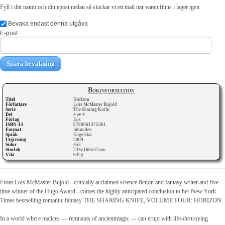
Fyll i ditt namn och din epost nedan så skickar vi ett mail när varan finns i lager igen.
Bevaka endast denna utgåva
E-post
Spara bevakning
Bokinformation
Titel
Horizon
Författare
Lois McMaster Bujold
Serie
The Sharing Knife
Del
4 av 4
Förlag
Eos
ISBN-13
9780061375361
Format
Inbunden
Språk
Engelska
Utgivning
2009
Sidor
453
Storlek
234x160x37mm
Vikt
632g
From Lois McMaster Bujold - critically acclaimed science fiction and fantasy writer and five-
time winner of the Hugo Award - comes the highly anticipated conclusion to her New York
Times bestselling romantic fantasy THE SHARING KNIFE, VOLUME FOUR: HORIZON
In a world where malices — remnants of ancientmagic — can erupt with life-destroying