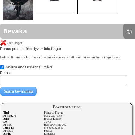
Bevaka
Slut i lager.
Denna produkt finns tyvärr inte i lager.
Fyll i ditt namn och din epost nedan så skickar vi ett mail när varan finns i lager igen.
Bevaka endast denna utgåva
E-post
Spara bevakning
Bokinformation
Titel
Prince of Thorns
Författare
Mark Lawrence
Serie
Broken Empire
Del
1 av 3
Förlag
Harper Collins UK
ISBN-13
9780007423637
Format
Pocket
Språk
Engelska