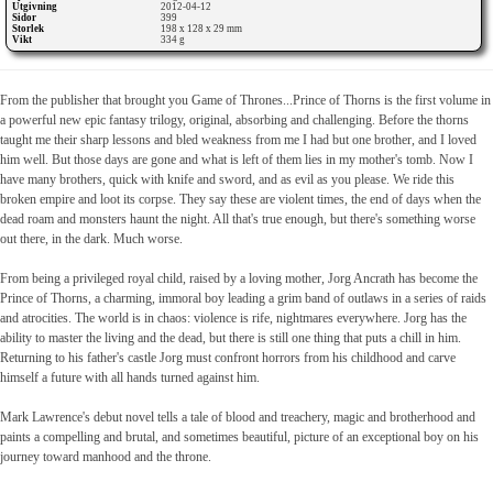
Utgivning
2012-04-12
Sidor
399
Storlek
198 x 128 x 29 mm
Vikt
334 g
From the publisher that brought you Game of Thrones...Prince of Thorns is the first volume in
a powerful new epic fantasy trilogy, original, absorbing and challenging. Before the thorns
taught me their sharp lessons and bled weakness from me I had but one brother, and I loved
him well. But those days are gone and what is left of them lies in my mother's tomb. Now I
have many brothers, quick with knife and sword, and as evil as you please. We ride this
broken empire and loot its corpse. They say these are violent times, the end of days when the
dead roam and monsters haunt the night. All that's true enough, but there's something worse
out there, in the dark. Much worse.
From being a privileged royal child, raised by a loving mother, Jorg Ancrath has become the
Prince of Thorns, a charming, immoral boy leading a grim band of outlaws in a series of raids
and atrocities. The world is in chaos: violence is rife, nightmares everywhere. Jorg has the
ability to master the living and the dead, but there is still one thing that puts a chill in him.
Returning to his father's castle Jorg must confront horrors from his childhood and carve
himself a future with all hands turned against him.
Mark Lawrence's debut novel tells a tale of blood and treachery, magic and brotherhood and
paints a compelling and brutal, and sometimes beautiful, picture of an exceptional boy on his
journey toward manhood and the throne.