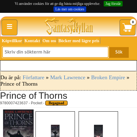
Vi använder cookies för att ge dig bästa möjliga upplevelse.
Jag förstår
Läs mer om cookies
≡
0
Köpvillkor
Kontakt
Om oss
Böcker med lägre pris
Sök
Du är på:
Författare
»
Mark Lawrence
»
Broken Empire
»
Prince of Thorns
Prince of Thorns
9780007423637 - Pocket -
Begagnad