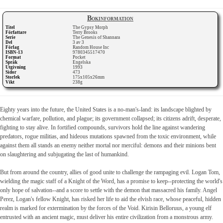
Bokinformation
Titel
The Gypsy Morph
Författare
Terry Brooks
Serie
The Genesis of Shannara
Del
3 av 3
Förlag
Random House Inc
ISBN-13
9780345517470
Format
Pocket
Språk
Engelska
Utgivning
1993
Sidor
473
Storlek
175x105x26mm
Vikt
238g
Eighty years into the future, the United States is a no-man's-land: its landscape blighted by
chemical warfare, pollution, and plague; its government collapsed; its citizens adrift, desperate,
fighting to stay alive. In fortified compounds, survivors hold the line against wandering
predators, rogue militias, and hideous mutations spawned from the toxic environment, while
against them all stands an enemy neither mortal nor merciful: demons and their minions bent
on slaughtering and subjugating the last of humankind.
But from around the country, allies of good unite to challenge the rampaging evil. Logan Tom,
wielding the magic staff of a Knight of the Word, has a promise to keep--protecting the world's
only hope of salvation--and a score to settle with the demon that massacred his family. Angel
Perez, Logan's fellow Knight, has risked her life to aid the elvish race, whose peaceful, hidden
realm is marked for extermination by the forces of the Void. Kirisin Belloruus, a young elf
entrusted with an ancient magic, must deliver his entire civilization from a monstrous army.