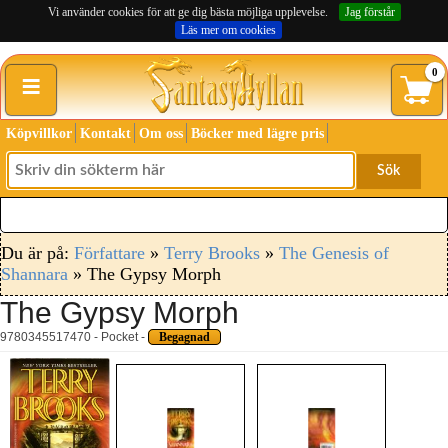
Vi använder cookies för att ge dig bästa möjliga upplevelse.
Jag förstår
Läs mer om cookies
≡
0
Köpvillkor
Kontakt
Om oss
Böcker med lägre pris
Sök
Du är på:
Författare
»
Terry Brooks
»
The Genesis of
Shannara
» The Gypsy Morph
The Gypsy Morph
9780345517470 - Pocket -
Begagnad