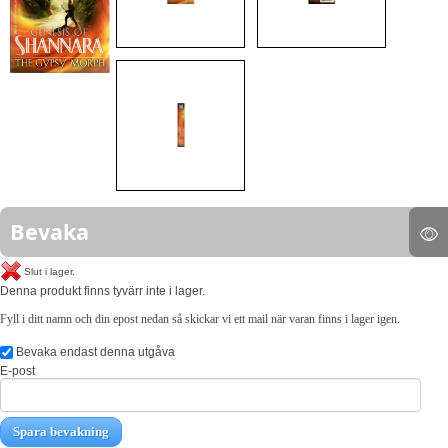
Bevaka
Slut i lager.
Denna produkt finns tyvärr inte i lager.
Fyll i ditt namn och din epost nedan så skickar vi ett mail när varan finns i lager igen.
Bevaka endast denna utgåva
E-post
Spara bevakning