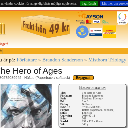
 använder cookies för att ge dig bästa möjliga upplevelse.
Jag förstår
Läs mer om cookie
lager!
is
u är på:
Författare
»
Brandon Sanderson
»
Mistborn Triology
he Hero of Ages
80575089945 - Häftad (Paperback / softback) -
Begagnad
Bokinformation
Titel
The Hero of Ages
Författare
Brandon Sanderson
Serie
Mistborn Triology
Del
3 av 3
Förlag
Gollancz
ISBN-13
9780575089945
Format
Häftad (Paperback / softback)
Språk
Engelska
Utgivning
2010-02-11
Sidor
768
Storlek
197 x 128 x 46 mm
Vikt
546 g