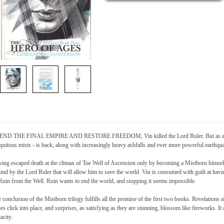
END THE FINAL EMPIRE AND RESTORE FREEDOM, Vin killed the Lord Ruler. But as a result
quitous mists - is back, along with increasingly heavy ashfalls and ever more powerful earth
ing escaped death at the climax of Toe Well of Ascension only by becoming a Mistborn himself
ind by the Lord Ruler that will allow him to save the world. Vin is consumed with guilt at havi
Ruin from the Well. Ruin wants to end the world, and stopping it seems impossible.
 conclusion of the Mistborn trilogy fulfills all the promise of the first two books. Revelations 
ies click into place, and surprises, as satisfying as they are stunning, blossom like fireworks. It 
acity.