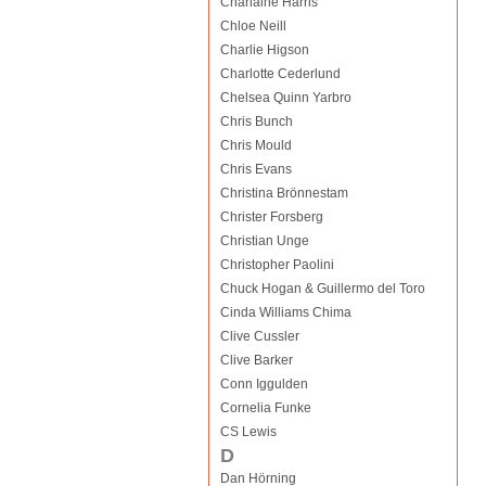
Charlaine Harris
Chloe Neill
Charlie Higson
Charlotte Cederlund
Chelsea Quinn Yarbro
Chris Bunch
Chris Mould
Chris Evans
Christina Brönnestam
Christer Forsberg
Christian Unge
Christopher Paolini
Chuck Hogan & Guillermo del Toro
Cinda Williams Chima
Clive Cussler
Clive Barker
Conn Iggulden
Cornelia Funke
CS Lewis
D
Dan Hörning