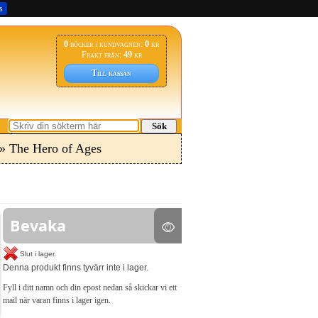
s
0
böcker i kundvagnen:
0
kr
Frakt från:
49
kr
Till kassan
Sök
» The Hero of Ages
Bevaka
Slut i lager.
Denna produkt finns tyvärr inte i lager.
Fyll i ditt namn och din epost nedan så skickar vi ett
mail när varan finns i lager igen.