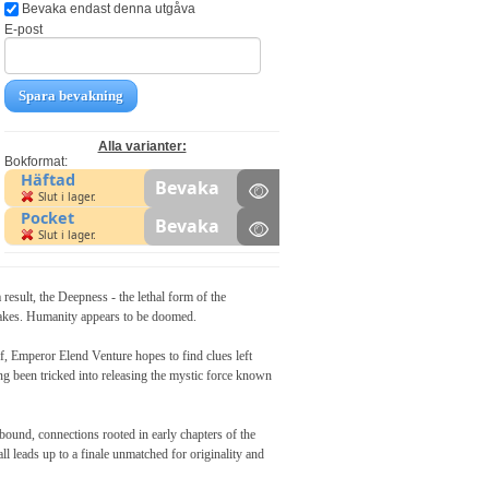
Bevaka endast denna utgåva
E-post
Spara bevakning
Alla varianter:
Bokformat:
Häftad
Bevaka
Slut i lager.
Pocket
Bevaka
Slut i lager.
, the Deepness - the lethal form of the
quakes. Humanity appears to be doomed.
, Emperor Elend Venture hopes to find clues left
ng been tricked into releasing the mystic force known
abound, connections rooted in early chapters of the
all leads up to a finale unmatched for originality and