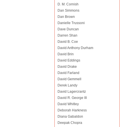
D. M. Cornish
Dan Simmons
Dan Brown
Danielle Trussoni
Dave Duncan
Darren Shan
David B. Coe
David Anthony Durham
David Brin
David Eddings
David Drake
David Farland
David Gemmell
Derek Landy
David Lagercrantz
David R. George III
David Whitley
Deborah Harkness
Diana Gabaldon
Deepak Chopra