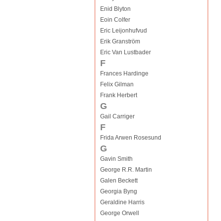
Enid Blyton
Eoin Colfer
Eric Leijonhufvud
Erik Granström
Eric Van Lustbader
F
Frances Hardinge
Felix Gilman
Frank Herbert
G
Gail Carriger
F
Frida Arwen Rosesund
G
Gavin Smith
George R.R. Martin
Galen Beckett
Georgia Byng
Geraldine Harris
George Orwell