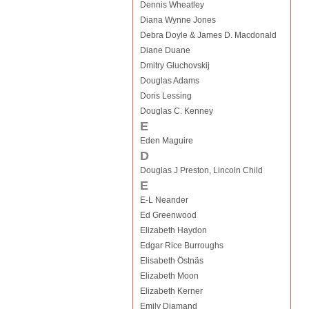
Dennis Wheatley
Diana Wynne Jones
Debra Doyle & James D. Macdonald
Diane Duane
Dmitry Gluchovskij
Douglas Adams
Doris Lessing
Douglas C. Kenney
E
Eden Maguire
D
Douglas J Preston, Lincoln Child
E
E-L Neander
Ed Greenwood
Elizabeth Haydon
Edgar Rice Burroughs
Elisabeth Östnäs
Elizabeth Moon
Elizabeth Kerner
Emily Diamand