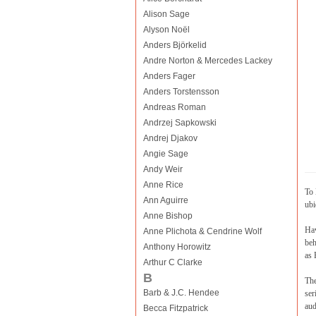
Alison Sage
Alyson Noël
Anders Björkelid
Andre Norton & Mercedes Lackey
Anders Fager
Anders Torstensson
Andreas Roman
Andrzej Sapkowski
Andrej Djakov
Angie Sage
Andy Weir
Anne Rice
To 
Ann Aguirre
ubi
Anne Bishop
Hav
Anne Plichota & Cendrine Wolf
beh
Anthony Horowitz
as 
Arthur C Clarke
B
The
Barb & J.C. Hendee
ser
aud
Becca Fitzpatrick