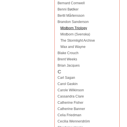
Bernard Cornwell
Benni Bødker
Bertil Mårtensson
Brandon Sanderson
Mistborn Triology
Mistborn (Svenska)
The Stormlight Archive
Wax and Wayne
Blake Crouch
Brent Weeks
Brian Jacques
C
Carl Sagan
Carol Gaskin
Carole Wilkinson
Cassandra Clare
Catherine Fisher
Catherine Banner
Celia Friedman
Cecilia Wennerström