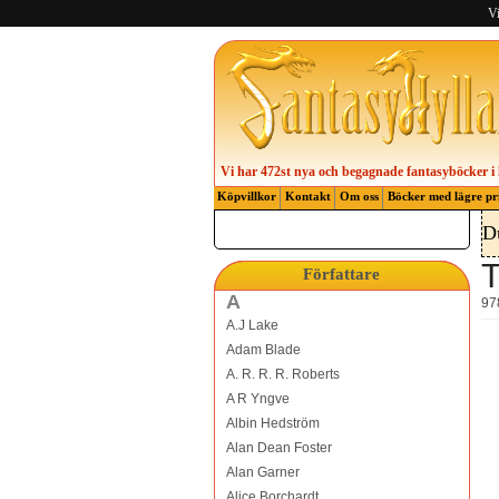
Vi
Vi har 472st nya och begagnade fantasyböcker i 
Köpvillkor
Kontakt
Om oss
Böcker med lägre pr
D
T
Författare
A
97
A.J Lake
Adam Blade
A. R. R. R. Roberts
A R Yngve
Albin Hedström
Alan Dean Foster
Alan Garner
Alice Borchardt