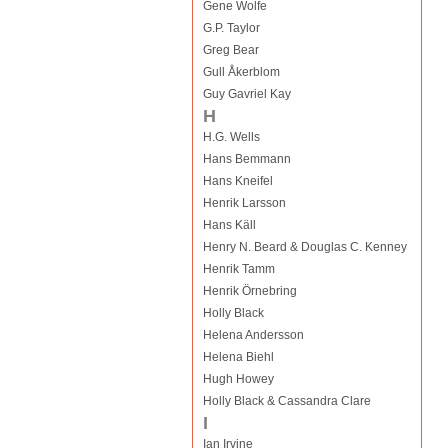
Gene Wolfe
G.P. Taylor
Greg Bear
Gull Åkerblom
Guy Gavriel Kay
H
H.G. Wells
Hans Bemmann
Hans Kneifel
Henrik Larsson
Hans Käll
Henry N. Beard & Douglas C. Kenney
Henrik Tamm
Henrik Örnebring
Holly Black
Helena Andersson
Helena Biehl
Hugh Howey
Holly Black & Cassandra Clare
I
Ian Irvine