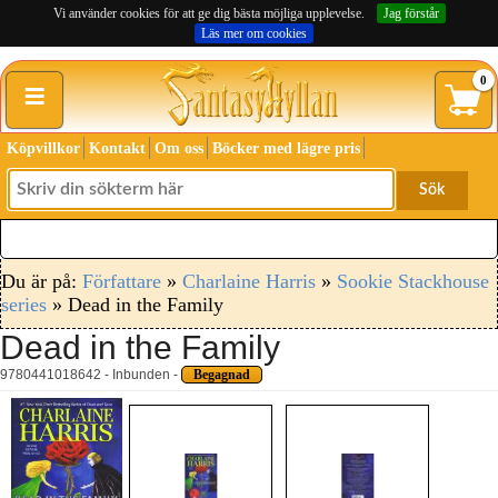
Vi använder cookies för att ge dig bästa möjliga upplevelse.
Jag förstår
Läs mer om cookies
≡
0
Köpvillkor
Kontakt
Om oss
Böcker med lägre pris
Sök
Du är på:
Författare
»
Charlaine Harris
»
Sookie Stackhouse
series
» Dead in the Family
Dead in the Family
9780441018642 - Inbunden -
Begagnad