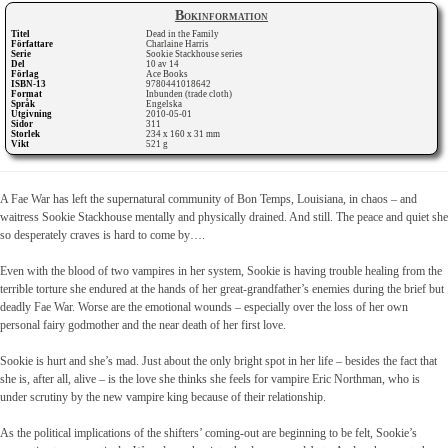
Bokinformation
Titel
Dead in the Family
Författare
Charlaine Harris
Serie
Sookie Stackhouse series
Del
10 av 14
Förlag
Ace Books
ISBN-13
9780441018642
Format
Inbunden (trade cloth)
Språk
Engelska
Utgivning
2010-05-01
Sidor
311
Storlek
234 x 160 x 31 mm
Vikt
521 g
A Fae War has left the supernatural community of Bon Temps, Louisiana, in chaos – and
waitress Sookie Stackhouse mentally and physically drained. And still. The peace and quiet she
so desperately craves is hard to come by….
Even with the blood of two vampires in her system, Sookie is having trouble healing from the
terrible torture she endured at the hands of her great-grandfather’s enemies during the brief but
deadly Fae War. Worse are the emotional wounds – especially over the loss of her own
personal fairy godmother and the near death of her first love.
Sookie is hurt and she’s mad. Just about the only bright spot in her life – besides the fact that
she is, after all, alive – is the love she thinks she feels for vampire Eric Northman, who is
under scrutiny by the new vampire king because of their relationship.
As the political implications of the shifters’ coming-out are beginning to be felt, Sookie’s