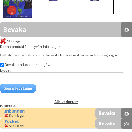
Bevaka
Slut i lager.
Denna produkt finns tyvärr inte i lager.
Fyll i ditt namn och din epost nedan så skickar vi ett mail när varan finns i lager igen.
Bevaka endast denna utgåva
E-post
Spara bevakning
Alla varianter:
Bokformat:
Inbunden
Bevaka
Slut i lager.
Pocket
Bevaka
Slut i lager.