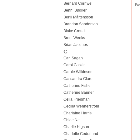
Bernard Cornwell
Par
Benni Bødker
Bertil Mårtensson
Brandon Sanderson
Blake Crouch
Brent Weeks
Brian Jacques
C
Carl Sagan
Carol Gaskin
Carole Wilkinson
Cassandra Clare
Catherine Fisher
Catherine Banner
Celia Friedman
Cecilia Wennerström
Charlaine Harris
Chloe Neill
Charlie Higson
Charlotte Cederlund