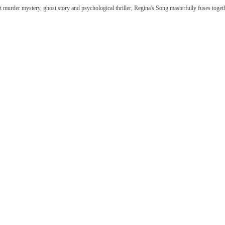
t murder mystery, ghost story and psychological thriller, Regina's Song masterfully fuses togethe