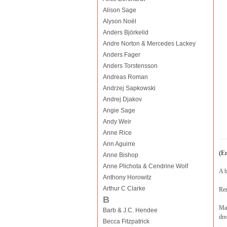
Alison Sage
Alyson Noël
Anders Björkelid
Andre Norton & Mercedes Lackey
Anders Fager
Anders Torstensson
Andreas Roman
Andrzej Sapkowski
Andrej Djakov
Angie Sage
Andy Weir
Anne Rice
Ann Aguirre
(E
Anne Bishop
Anne Plichota & Cendrine Wolf
A b
Anthony Horowitz
Arthur C Clarke
Ren
B
Mar
Barb & J.C. Hendee
dre
Becca Fitzpatrick