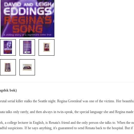
ngelsk bok)
rutal serial killer stalks the Seattle night. Regina Greenleaf was one of the victims. Her beautifu
ata talks only rarely, and then always in twin-speak, the special language she and Regina made 
k, a college lecturer in English, is Renata's friend and the only person she talks to. When the
adful suspicions. If he says anything, it's guaranteed to send Renata back to the hospital. But i