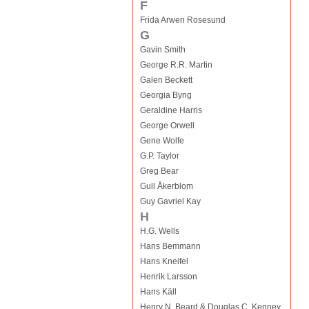
F
Frida Arwen Rosesund
G
Gavin Smith
George R.R. Martin
Galen Beckett
Georgia Byng
Geraldine Harris
George Orwell
Gene Wolfe
G.P. Taylor
Greg Bear
Gull Åkerblom
Guy Gavriel Kay
H
H.G. Wells
Hans Bemmann
Hans Kneifel
Henrik Larsson
Hans Käll
Henry N. Beard & Douglas C. Kenney