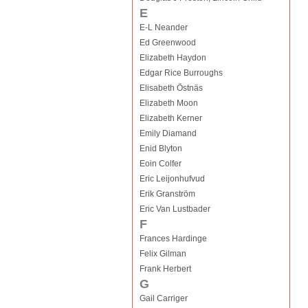
E
E-L Neander
Ed Greenwood
Elizabeth Haydon
Edgar Rice Burroughs
Elisabeth Östnäs
Elizabeth Moon
Elizabeth Kerner
Emily Diamand
Enid Blyton
Eoin Colfer
Eric Leijonhufvud
Erik Granström
Eric Van Lustbader
F
Frances Hardinge
Felix Gilman
Frank Herbert
G
Gail Carriger