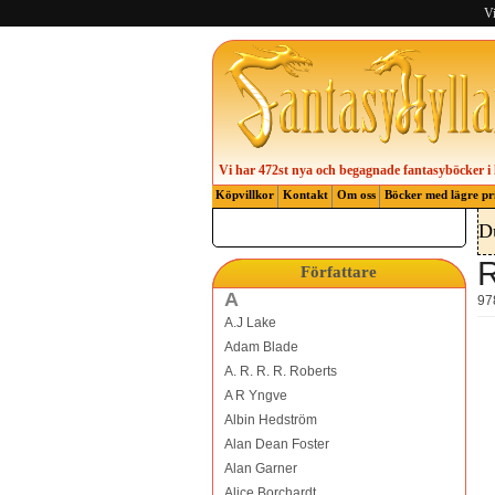
Vi
Vi har 472st nya och begagnade fantasyböcker i 
Köpvillkor
Kontakt
Om oss
Böcker med lägre pr
D
R
Författare
A
97
A.J Lake
Adam Blade
A. R. R. R. Roberts
A R Yngve
Albin Hedström
Alan Dean Foster
Alan Garner
Alice Borchardt