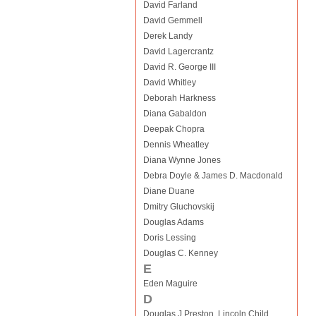
David Farland
David Gemmell
Derek Landy
David Lagercrantz
David R. George III
David Whitley
Deborah Harkness
Diana Gabaldon
Deepak Chopra
Dennis Wheatley
Diana Wynne Jones
Debra Doyle & James D. Macdonald
Diane Duane
Dmitry Gluchovskij
Douglas Adams
Doris Lessing
Douglas C. Kenney
E
Eden Maguire
D
Douglas J Preston, Lincoln Child