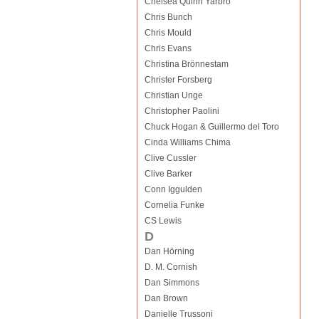
Chelsea Quinn Yarbro
Chris Bunch
Chris Mould
Chris Evans
Christina Brönnestam
Christer Forsberg
Christian Unge
Christopher Paolini
Chuck Hogan & Guillermo del Toro
Cinda Williams Chima
Clive Cussler
Clive Barker
Conn Iggulden
Cornelia Funke
CS Lewis
D
Dan Hörning
D. M. Cornish
Dan Simmons
Dan Brown
Danielle Trussoni