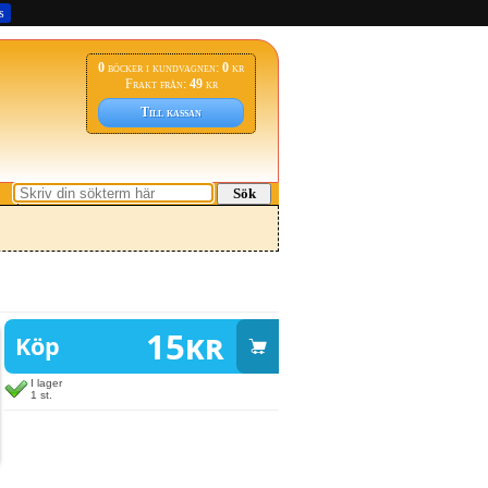
s
0
böcker i kundvagnen:
0
kr
Frakt från:
49
kr
Till kassan
Sök
15
kr
Köp
I lager
1 st.