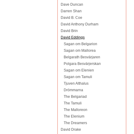
Dave Duncan
Darren Shan
David B. Coe
David Anthony Durham
David Brin
David Eddings
Sagan om Belgarion
Sagan om Mallorea
Belgarath Besvärjaren
Polgara Besvärjerskan
Sagan om Elenien
Sagan om Tamuli
Tjuven Althalus
Drömmarna
The Belgariad
The Tamuli
The Malloreon
The Elenium
The Dreamers
David Drake