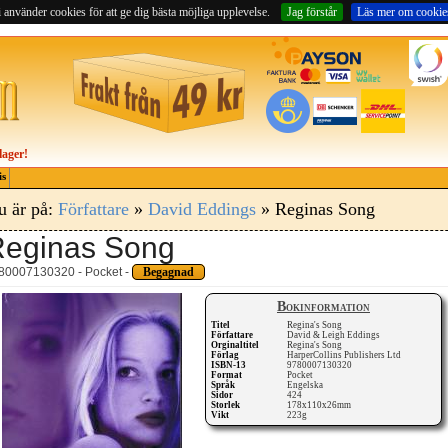
 använder cookies för att ge dig bästa möjliga upplevelse.
Jag förstår
Läs mer om cookie
lager!
is
u är på:
Författare
»
David Eddings
» Reginas Song
eginas Song
80007130320 - Pocket -
Begagnad
Bokinformation
Titel
Regina's Song
Författare
David & Leigh Eddings
Orginaltitel
Regina's Song
Förlag
HarperCollins Publishers Ltd
ISBN-13
9780007130320
Format
Pocket
Språk
Engelska
Sidor
424
Storlek
178x110x26mm
Vikt
223g