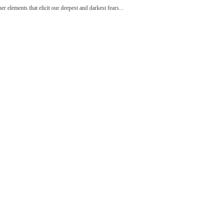
r elements that elicit our deepest and darkest fears...