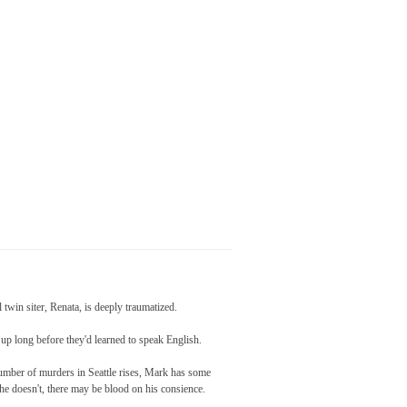
l twin siter, Renata, is deeply traumatized.
up long before they'd learned to speak English.
 number of murders in Seattle rises, Mark has some
f he doesn't, there may be blood on his consience.