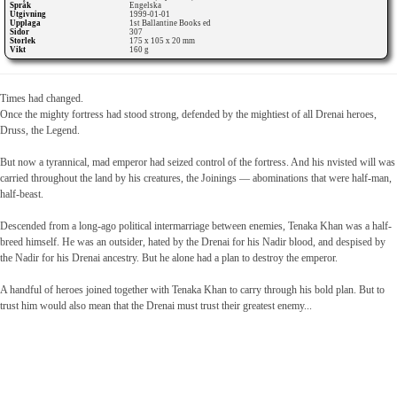
Språk
Engelska
Utgivning
1999-01-01
Upplaga
1st Ballantine Books ed
Sidor
307
Storlek
175 x 105 x 20 mm
Vikt
160 g
Times had changed.
Once the mighty fortress had stood strong, defended by the mightiest of all Drenai heroes,
Druss, the Legend.
But now a tyrannical, mad emperor had seized control of the fortress. And his nvisted will was
carried throughout the land by his creatures, the Joinings — abominations that were half-man,
half-beast.
Descended from a long-ago political intermarriage between enemies, Tenaka Khan was a half-
breed himself. He was an outsider, hated by the Drenai for his Nadir blood, and despised by
the Nadir for his Drenai ancestry. But he alone had a plan to destroy the emperor.
A handful of heroes joined together with Tenaka Khan to carry through his bold plan. But to
trust him would also mean that the Drenai must trust their greatest enemy...