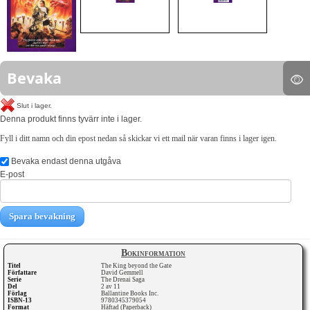
Bevaka
Slut i lager.
Denna produkt finns tyvärr inte i lager.
Fyll i ditt namn och din epost nedan så skickar vi ett mail när varan finns i lager igen.
Bevaka endast denna utgåva
E-post
Spara bevakning
Bokinformation
Titel
The King beyond the Gate
Författare
David Gemmell
Serie
The Drenai Saga
Del
2 av 11
Förlag
Ballantine Books Inc.
ISBN-13
9780345379054
Format
Häftad (Paperback)