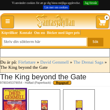
Vi använder cookies för att ge dig bästa möjliga upplevelse.
Jag förstår
Läs mer om cookies
≡
0
Köpvillkor
Kontakt
Om oss
Böcker med lägre pris
Sök
Du är på:
Författare
»
David Gemmell
»
The Drenai Saga
»
The King beyond the Gate
The King beyond the Gate
9780345379054 - Häftad (Paperback) -
Begagnad