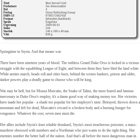
Titel
Best Served Cold
Författare
Joe Abercrombie
Del
4
Förlag
Orion Publishing Group
ISBN-13
9780575082458
Format
Inbunden (hardback)
Språk
Engelska
Utgivning
2009-06-01
Sidor
544
Storlek
240 x 160 x 40 mm
Vikt
830 g
Springtime in Styria. And that means war.
There have been nineteen years of blood. The ruthless Grand Duke Orso is locked in a vicious
struggle with the squabbling League of Eight, and between them they have bled the land white.
While armies march, heads roll and cities burn, behind the scenes bankers, priests and older,
darker powers play a deadly game to choose who will be king.
War may be hell, but for Monza Murcatto, the Snake of Talins, the most feared and famous
mercenary in Duke Orso's employ, it's a damn good way of making money too. Her victories
have made her popular - a shade too popular for her employer's taste. Betrayed, thrown down a
mountain and left for dead, Murcatto's reward is a broken body and a burning hunger for
vengeance. Whatever the cost, seven men must die.
Her allies include Styria's least reliable drunkard, Styria's most treacherous poisoner, a mass-
murderer obsessed with numbers and a Northman who just wants to do the right thing. Her
enemies number the better half of the nation. And that's all before the most dangerous man in