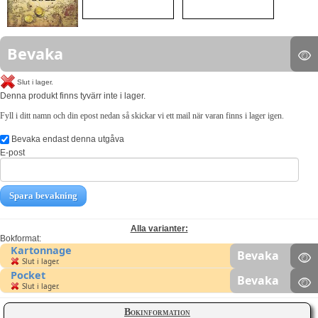
Bevaka
Slut i lager.
Denna produkt finns tyvärr inte i lager.
Fyll i ditt namn och din epost nedan så skickar vi ett mail när varan finns i lager igen.
Bevaka endast denna utgåva
E-post
Spara bevakning
Alla varianter:
Bokformat:
Kartonnage
Bevaka
Slut i lager.
Pocket
Bevaka
Slut i lager.
Bokinformation