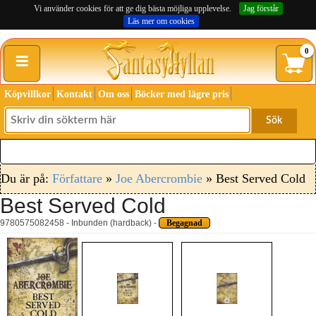
Vi använder cookies för att ge dig bästa möjliga upplevelse.
Jag förstår
Läs mer om cookies
≡
0
Köpvillkor
Kontakt
Om oss
Böcker med lägre pris
Sök
Du är på:
Författare
»
Joe Abercrombie
» Best Served Cold
Best Served Cold
9780575082458 - Inbunden (hardback) -
Begagnad