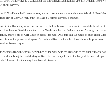
m cycle, but it brings to a conclusion the entire magnificent fantasy epic that began in 1986
el about Deverry.
 wild Northlands hold many secrets, among them the mysterious dweomer island of Haen Marn
tified city of Cerr Cawnen, built long ago by former Deverry bondmen.
nks to the Horsekin, who continue to push their religious crusade south toward the borders of
en allies have realized that the fate of the Northlands lies tangled with theirs. Although the dw
ished, and the city of Cerr Cawnen seems doomed. Only through the magic of such elven Wise
ervention of the powerful dragons, Arzosah and Rori, do the allied forces have a hope of master
mselves from conquest.
ing readers from the earliest beginnings of the wars with the Horsekin to the final climactic batt
n, and resolving the final destiny of Rori, the man bespelled into the body of the silver dra
derful reward for the many loyal fans of Deverry.