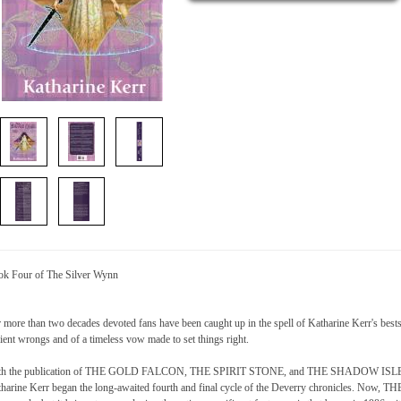
k Four of The Silver Wynn
 more than two decades devoted fans have been caught up in the spell of Katharine Kerr's bests
ient wrongs and of a timeless vow made to set things right.
th the publication of THE GOLD FALCON, THE SPIRIT STONE, and THE SHADOW ISLE, Bo
harine Kerr began the long-awaited fourth and final cycle of the Deverry chronicles. Now,