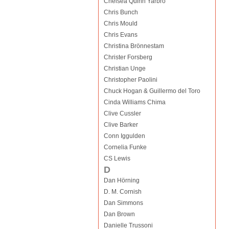
Chelsea Quinn Yarbro
Chris Bunch
Chris Mould
Chris Evans
Christina Brönnestam
Christer Forsberg
Christian Unge
Christopher Paolini
Chuck Hogan & Guillermo del Toro
Cinda Williams Chima
Clive Cussler
Clive Barker
Conn Iggulden
Cornelia Funke
CS Lewis
D
Dan Hörning
D. M. Cornish
Dan Simmons
Dan Brown
Danielle Trussoni