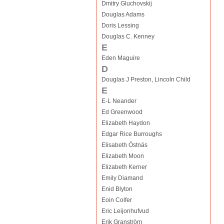
Dmitry Gluchovskij
Douglas Adams
Doris Lessing
Douglas C. Kenney
E
Eden Maguire
D
Douglas J Preston, Lincoln Child
E
E-L Neander
Ed Greenwood
Elizabeth Haydon
Edgar Rice Burroughs
Elisabeth Östnäs
Elizabeth Moon
Elizabeth Kerner
Emily Diamand
Enid Blyton
Eoin Colfer
Eric Leijonhufvud
Erik Granström