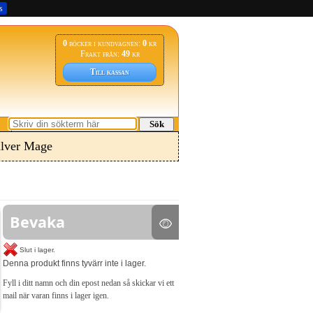
s
0
böcker i kundvagnen:
0
kr
Frakt från:
49
kr
Till kassan
Sök
ilver Mage
Bevaka
Slut i lager.
Denna produkt finns tyvärr inte i lager.
Fyll i ditt namn och din epost nedan så skickar vi ett
mail när varan finns i lager igen.