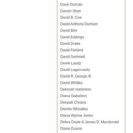
Dave Duncan
Darren Shan
David B. Coe
David Anthony Durham
David Brin
David Eddings
David Drake
David Farland
David Gemmell
Derek Landy
David Lagercrantz
David R. George III
David Whitley
Deborah Harkness
Diana Gabaldon
Deepak Chopra
Dennis Wheatley
Diana Wynne Jones
Debra Doyle & James D. Macdonald
Diane Duane