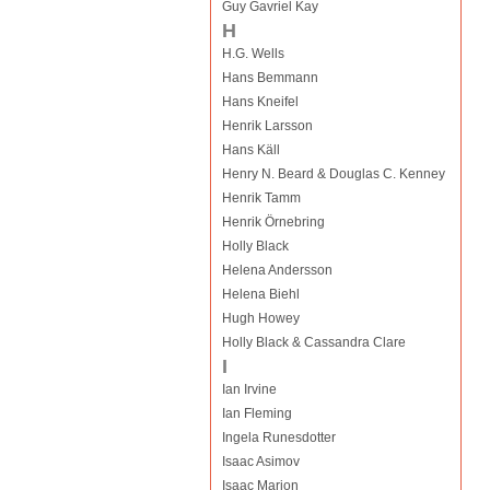
Guy Gavriel Kay
H
H.G. Wells
Hans Bemmann
Hans Kneifel
Henrik Larsson
Hans Käll
Henry N. Beard & Douglas C. Kenney
Henrik Tamm
Henrik Örnebring
Holly Black
Helena Andersson
Helena Biehl
Hugh Howey
Holly Black & Cassandra Clare
I
Ian Irvine
Ian Fleming
Ingela Runesdotter
Isaac Asimov
Isaac Marion