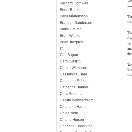
Wyr
Bernard Cornwell
nov
Benni Bødker
Bertil Mårtensson
The
for
Brandon Sanderson
Blake Crouch
Tha
Brent Weeks
elv
Brian Jacques
van
C
int
the
Carl Sagan
Carol Gaskin
Tak
Carole Wilkinson
Mar
Cassandra Clare
won
Catherine Fisher
Catherine Banner
Celia Friedman
Cecilia Wennerström
Charlaine Harris
Chloe Neill
Charlie Higson
Charlotte Cederlund