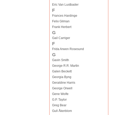
Eric Van Lustbader
F
Frances Hardinge
Felix Gilman
Frank Herbert
G
Gail Carriger
F
Frida Arwen Rosesund
G
Gavin Smith
George R.R. Martin
Galen Beckett
Georgia Byng
Geraldine Harris
George Orwell
Gene Wolfe
G.P. Taylor
Greg Bear
Gull Åkerblom