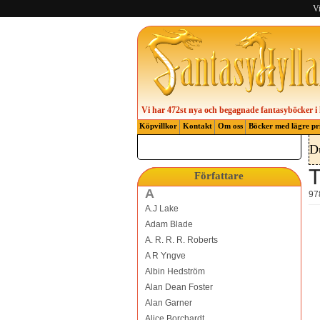
Vi
Vi har 472st nya och begagnade fantasyböcker i 
Köpvillkor
Kontakt
Om oss
Böcker med lägre pr
D
T
Författare
A
97
A.J Lake
Adam Blade
A. R. R. R. Roberts
A R Yngve
Albin Hedström
Alan Dean Foster
Alan Garner
Alice Borchardt