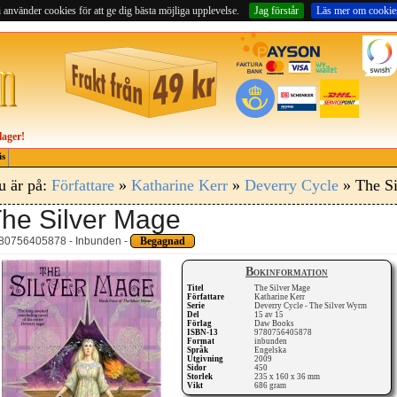
 använder cookies för att ge dig bästa möjliga upplevelse.
Jag förstår
Läs mer om cookie
lager!
is
u är på:
Författare
»
Katharine Kerr
»
Deverry Cycle
» The S
he Silver Mage
80756405878 - Inbunden -
Begagnad
Bokinformation
Titel
The Silver Mage
Författare
Katharine Kerr
Serie
Deverry Cycle - The Silver Wyrm
Del
15 av 15
Förlag
Daw Books
ISBN-13
9780756405878
Format
inbunden
Språk
Engelska
Utgivning
2009
Sidor
450
Storlek
235 x 160 x 36 mm
Vikt
686 gram