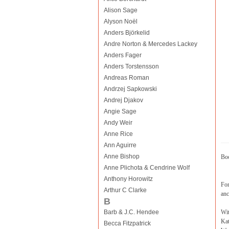
Alison Sage
Alyson Noël
Anders Björkelid
Andre Norton & Mercedes Lackey
Anders Fager
Anders Torstensson
Andreas Roman
Andrzej Sapkowski
Andrej Djakov
Angie Sage
Andy Weir
Anne Rice
Ann Aguirre
Anne Bishop
Boo
Anne Plichota & Cendrine Wolf
Anthony Horowitz
For
Arthur C Clarke
anc
B
Barb & J.C. Hendee
Wi
Kat
Becca Fitzpatrick