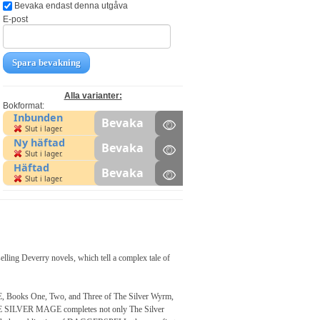
Bevaka endast denna utgåva
E-post
Spara bevakning
Alla varianter:
Bokformat:
Inbunden
Bevaka
Slut i lager.
Ny häftad
Bevaka
Slut i lager.
Häftad
Bevaka
Slut i lager.
elling Deverry novels, which tell a complex tale of
oks One, Two, and Three of The Silver Wyrm,
 THE SILVER MAGE completes not only The Silver