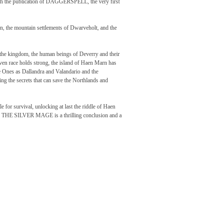
 with the publication of DAGGERSPELL, the very first
, the mountain settlements of Dwarveholt, and the
 the kingdom, the human beings of Deverry and their
arven race holds strong, the island of Haen Marn has
 Ones as Dallandra and Valandario and the
ing the secrets that can save the Northlands and
le for survival, unlocking at last the riddle of Haen
gon, THE SILVER MAGE is a thrilling conclusion and a