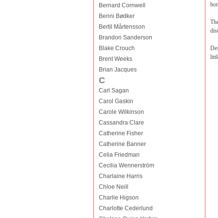
hom
Bernard Cornwell
Benni Bødker
The
Bertil Mårtensson
dis
Brandon Sanderson
Blake Crouch
Des
lit
Brent Weeks
Brian Jacques
C
Carl Sagan
Carol Gaskin
Carole Wilkinson
Cassandra Clare
Catherine Fisher
Catherine Banner
Celia Friedman
Cecilia Wennerström
Charlaine Harris
Chloe Neill
Charlie Higson
Charlotte Cederlund