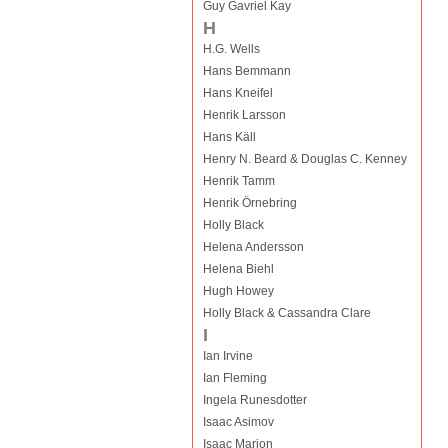
Guy Gavriel Kay
H
H.G. Wells
Hans Bemmann
Hans Kneifel
Henrik Larsson
Hans Käll
Henry N. Beard & Douglas C. Kenney
Henrik Tamm
Henrik Örnebring
Holly Black
Helena Andersson
Helena Biehl
Hugh Howey
Holly Black & Cassandra Clare
I
Ian Irvine
Ian Fleming
Ingela Runesdotter
Isaac Asimov
Isaac Marion