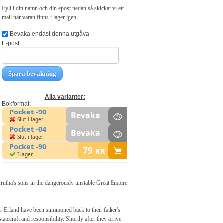
Fyll i ditt namn och din epost nedan så skickar vi ett
mail när varan finns i lager igen.
Bevaka endast denna utgåva
E-post
Spara bevakning
Alla varianter:
Bokformat:
Pocket -90
Bevaka
Slut i lager.
Pocket -04
Bevaka
Slut i lager.
Pocket -90
79
kr
I lager
 Arutha's sons in the dangerously unstable Great Empire
er Erland have been summoned back to their father's
tecraft and responsibility. Shortly after they arrive