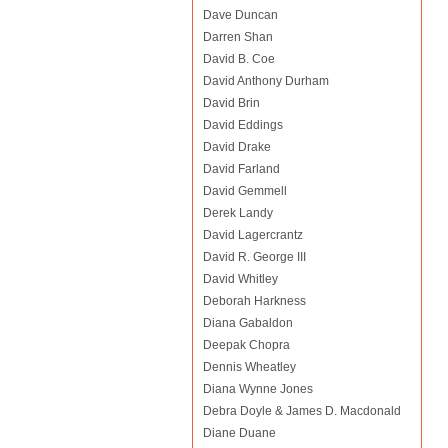
Dave Duncan
Darren Shan
David B. Coe
David Anthony Durham
David Brin
David Eddings
David Drake
David Farland
David Gemmell
Derek Landy
David Lagercrantz
David R. George III
David Whitley
Deborah Harkness
Diana Gabaldon
Deepak Chopra
Dennis Wheatley
Diana Wynne Jones
Debra Doyle & James D. Macdonald
Diane Duane