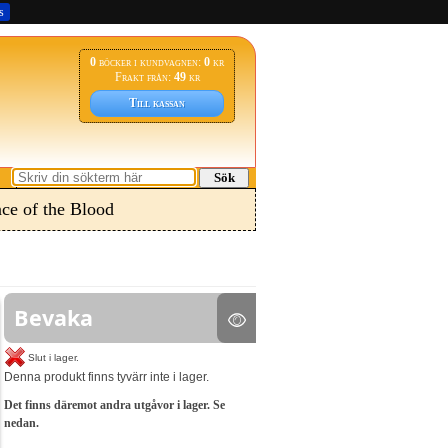
s
0
böcker i kundvagnen:
0
kr
Frakt från:
49
kr
Till kassan
Sök
ce of the Blood
Bevaka
Slut i lager.
Denna produkt finns tyvärr inte i lager.
Det finns däremot andra utgåvor i lager. Se
nedan.