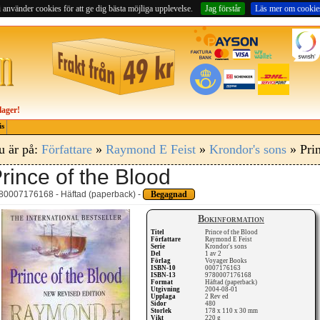
 använder cookies för att ge dig bästa möjliga upplevelse.
Jag förstår
Läs mer om cookie
lager!
is
u är på:
Författare
»
Raymond E Feist
»
Krondor's sons
» Prin
rince of the Blood
80007176168 - Häftad (paperback) -
Begagnad
Bokinformation
Titel
Prince of the Blood
Författare
Raymond E Feist
Serie
Krondor's sons
Del
1 av 2
Förlag
Voyager Books
ISBN-10
0007176163
ISBN-13
9780007176168
Format
Häftad (paperback)
Utgivning
2004-08-01
Upplaga
2 Rev ed
Sidor
480
Storlek
178 x 110 x 30 mm
Vikt
220 g