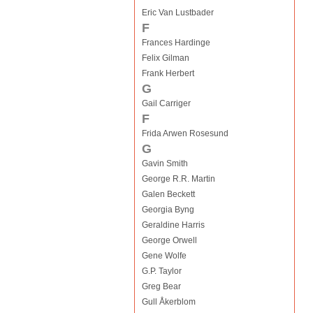
Eric Van Lustbader
F
Frances Hardinge
Felix Gilman
Frank Herbert
G
Gail Carriger
F
Frida Arwen Rosesund
G
Gavin Smith
George R.R. Martin
Galen Beckett
Georgia Byng
Geraldine Harris
George Orwell
Gene Wolfe
G.P. Taylor
Greg Bear
Gull Åkerblom