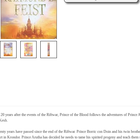
 20 years after the events of the Riftwar, Prince of the Blood follows the adventures of Prince
Kesh.
nty years have passed since the end of the Riftwar. Prince Borric con Doin and his twin broth
rt in Krondor. Prince Arutha has decided he needs to tame his spirited progeny and teach them sta