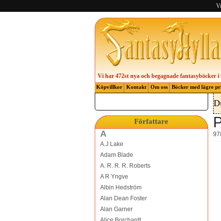
Vi
Vi har 472st nya och begagnade fantasyböcker i 
Köpvillkor
Kontakt
Om oss
Böcker med lägre pr
D
P
Författare
A
97
A.J Lake
Adam Blade
A. R. R. R. Roberts
A R Yngve
Albin Hedström
Alan Dean Foster
Alan Garner
Alice Borchardt