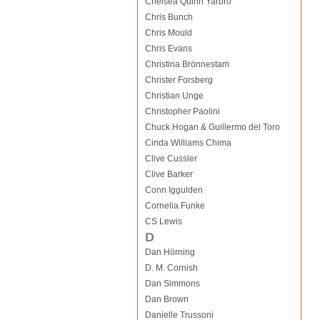
Chelsea Quinn Yarbro
Chris Bunch
Chris Mould
Chris Evans
Christina Brönnestam
Christer Forsberg
Christian Unge
Christopher Paolini
Chuck Hogan & Guillermo del Toro
Cinda Williams Chima
Clive Cussler
Clive Barker
Conn Iggulden
Cornelia Funke
CS Lewis
D
Dan Hörning
D. M. Cornish
Dan Simmons
Dan Brown
Danielle Trussoni