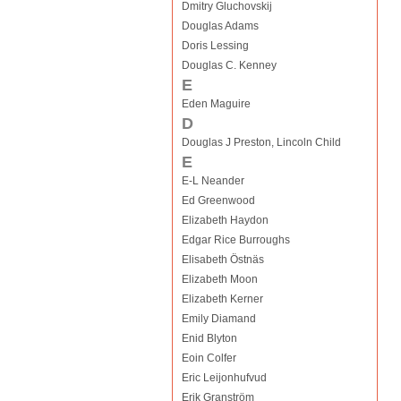
Dmitry Gluchovskij
Douglas Adams
Doris Lessing
Douglas C. Kenney
E
Eden Maguire
D
Douglas J Preston, Lincoln Child
E
E-L Neander
Ed Greenwood
Elizabeth Haydon
Edgar Rice Burroughs
Elisabeth Östnäs
Elizabeth Moon
Elizabeth Kerner
Emily Diamand
Enid Blyton
Eoin Colfer
Eric Leijonhufvud
Erik Granström