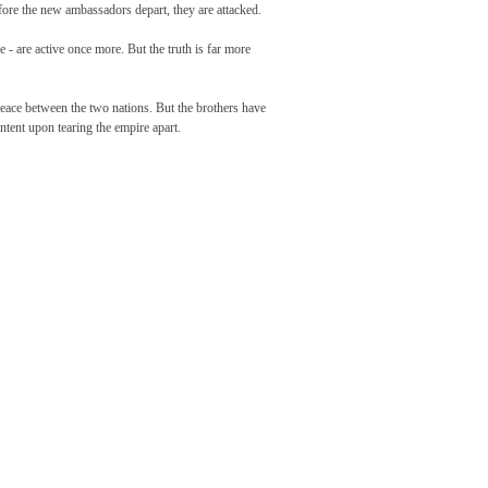
efore the new ambassadors depart, they are attacked.
e - are active once more. But the truth is far more
 peace between the two nations. But the brothers have
 intent upon tearing the empire apart.