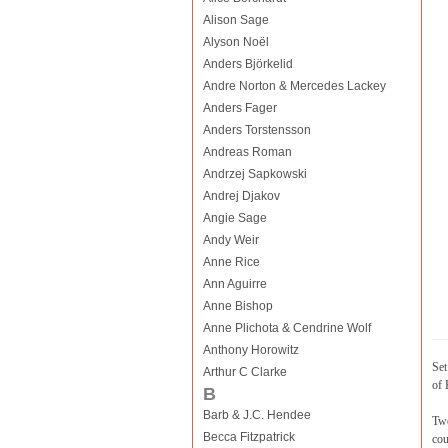
Alison Sage
Alyson Noël
Anders Björkelid
Andre Norton & Mercedes Lackey
Anders Fager
Anders Torstensson
Andreas Roman
Andrzej Sapkowski
Andrej Djakov
Angie Sage
Andy Weir
Anne Rice
Ann Aguirre
Anne Bishop
Anne Plichota & Cendrine Wolf
Anthony Horowitz
Set
Arthur C Clarke
of 
B
Barb & J.C. Hendee
Twe
Becca Fitzpatrick
cou