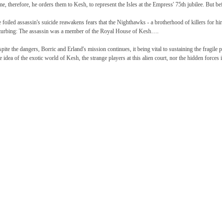
e, therefore, he orders them to Kesh, to represent the Isles at the Empress' 75th jubilee. But b
 foiled assassin's suicide reawakens fears that the Nighthawks - a brotherhood of killers for hir
turbing: The assassin was a member of the Royal House of Kesh….
pite the dangers, Borric and Erland's mission continues, it being vital to sustaining the fragile
tle idea of the exotic world of Kesh, the strange players at this alien court, nor the hidden forces